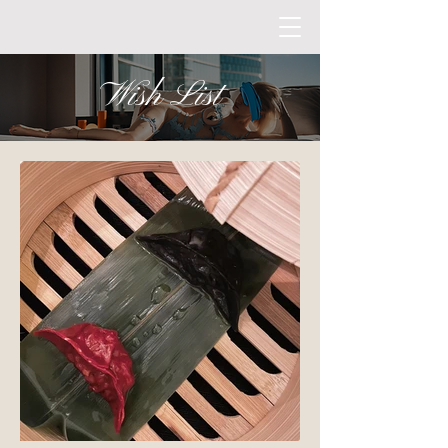
Wish List