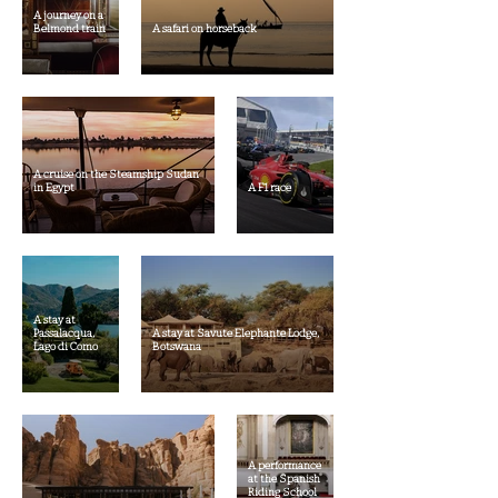
A journey on a
Belmond train
A safari on horseback
A cruise on the Steamship Sudan
in Egypt
A F1 race
A stay at
Passalacqua,
A stay at Savute Elephante Lodge,
Lago di Como
Botswana
A performance
at the Spanish
Riding School