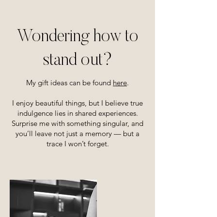
Wondering how to
stand out?
My gift ideas can be found
here
.
I enjoy beautiful things, but I believe true
indulgence lies in shared experiences.
Surprise me with something singular, and
you’ll leave not just a memory — but a
trace I won’t forget.