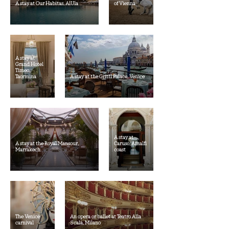
A stay at Our Habitas, AlUla
of Vienna
A stay at
Grand Hotel
Timeo,
Taormina
A stay at the Gritti Palace, Venice
A stay at
A stay at the Royal Mansour,
Caruso, Amalfi
Marrakech
coast
The Venice
An opera or ballet at Teatro Alla
carnival
Scala, Milano