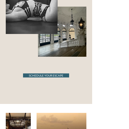
SCHEDULE YOUR ESCAPE