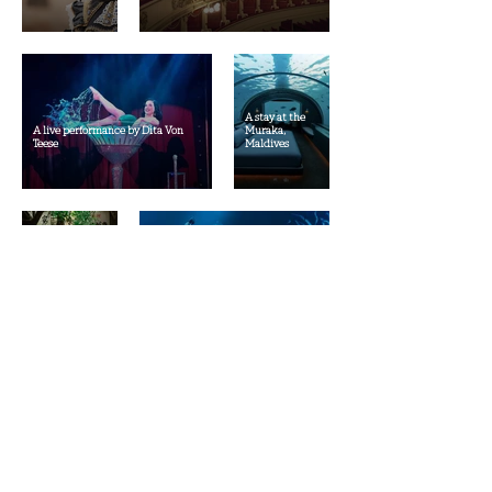
A stay at the
A live performance by Dita Von
Muraka,
Teese
Maldives
A trip to Japan
A concert of a band I like
Whale/Orca
A stay at an Aman resort
watching