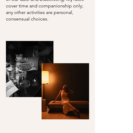
cover time and companionship only;
any other activities are personal,
consensual choices.