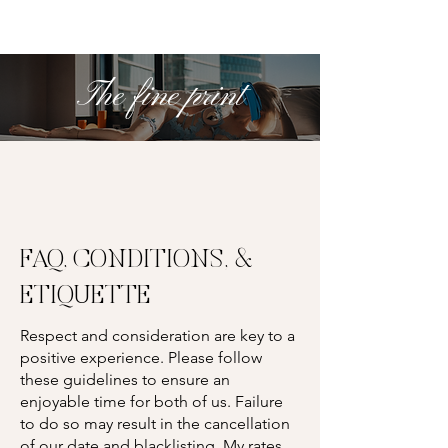
The fine print
FAQ, CONDITIONS, &
ETIQUETTE
Respect and consideration are key to a
positive experience. Please follow
these guidelines to ensure an
enjoyable time for both of us. Failure
to do so may result in the cancellation
of our date and blacklisting. My rates